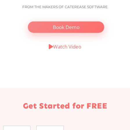
FROM THE MAKERS OF CATEREASE SOFTWARE
Book Demo
Watch Video
Get Started for FREE