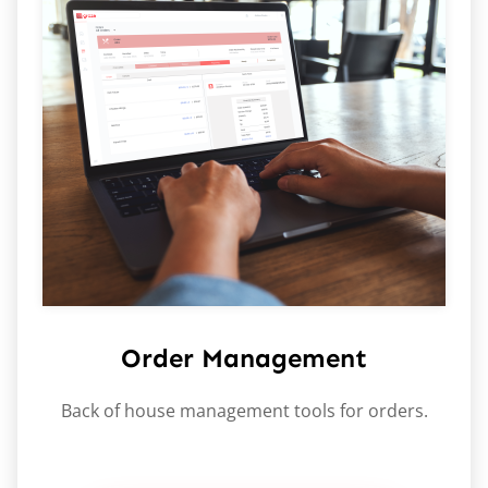
Order Management
Back of house management tools for orders.