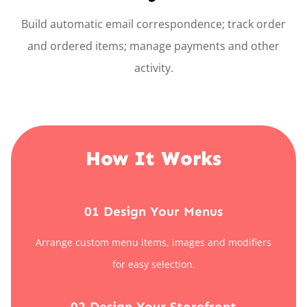
Build automatic email correspondence; track order
and ordered items; manage payments and other
activity.
How It Works
01 Design Your Menus
Arrange custom menu items, images and modifiers
for easy selection.
02 Design Your Storefront