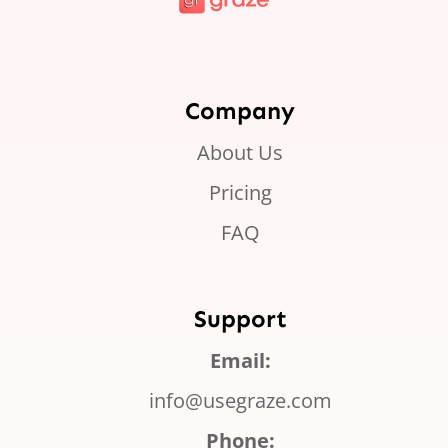
Company
About Us
Pricing
FAQ
Support
Email:
info@usegraze.com
Phone: