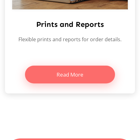
Prints and Reports
Flexible prints and reports for order details.
Read More