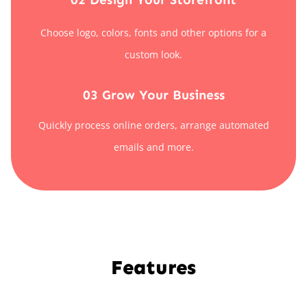
Choose logo, colors, fonts and other options for a
custom look.
03 Grow Your Business
Quickly process online orders, arrange automated
emails and more.
Features