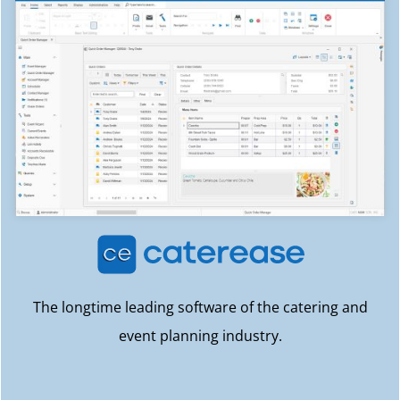
The longtime leading software of the catering and
event planning industry.