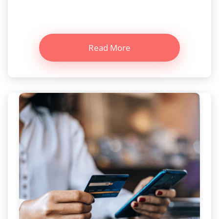
Read More