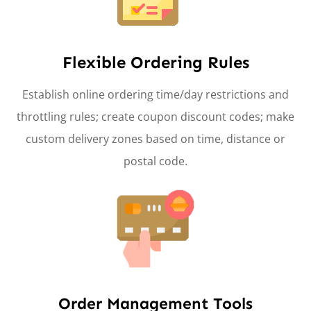
Flexible Ordering Rules
Establish online ordering time/day restrictions and
throttling rules; create coupon discount codes; make
custom delivery zones based on time, distance or
postal code.
Order Management Tools