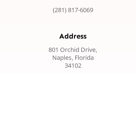
(281) 817-6069
Address
801 Orchid Drive,
Naples, Florida
34102
Graze by Horizon Cloud
Privacy Policy
Cookie Policy
Term & Services