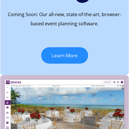
Coming Soon: Our all-new, state-of-the-art, browser-
based event planning software.
Learn More