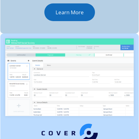
Learn More