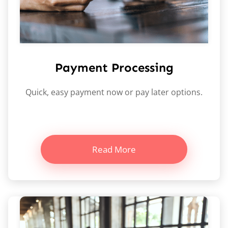
Payment Processing
Quick, easy payment now or pay later options.
Read More