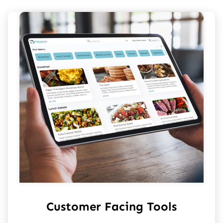
Customer Facing Tools