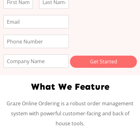
F
L
i
a
r
s
s
t
t
Get Started
What We Feature
Graze Online Ordering is a robust order management
system with powerful customer-facing and back of
house tools.