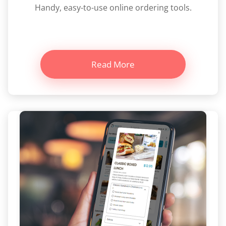
Handy, easy-to-use online ordering tools.
Read More