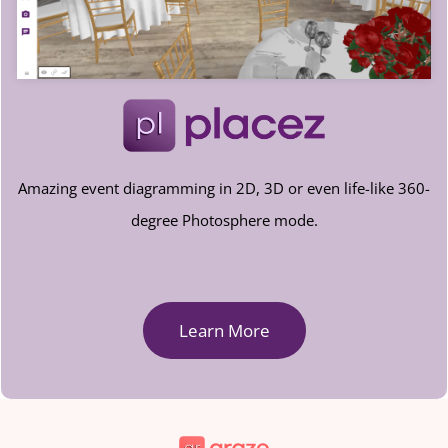
Amazing event diagramming in 2D, 3D or even life-like 360-
degree Photosphere mode.
Learn More