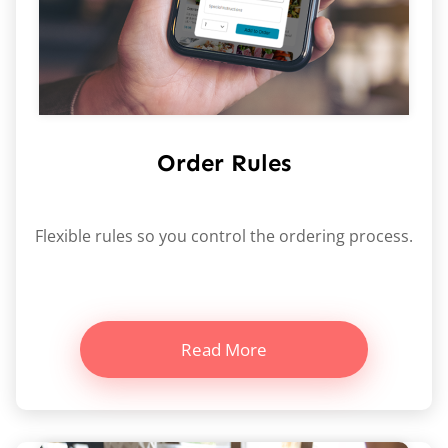
Order Rules
Flexible rules so you control the ordering process.
Read More