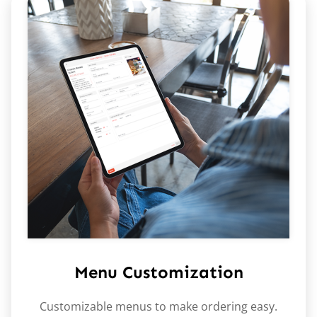
Menu Customization
Customizable menus to make ordering easy.