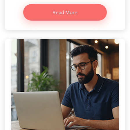
Read More