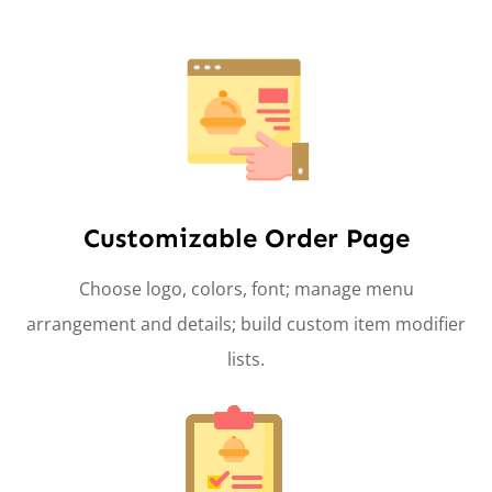
Customizable Order Page
Choose logo, colors, font; manage menu
arrangement and details; build custom item modifier
lists.