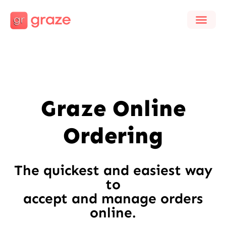
Graze Online
Ordering
The quickest and easiest way
to
accept and manage orders
online.