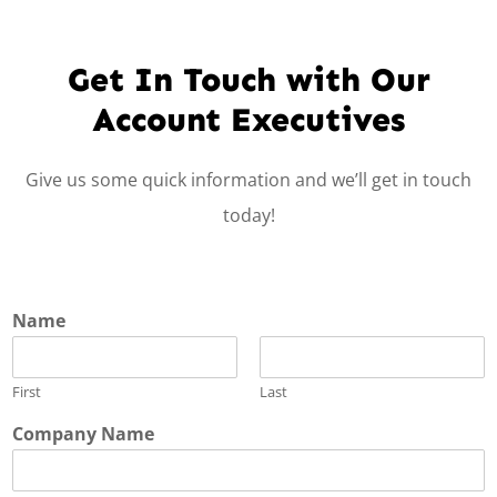
Get In Touch with Our
Account Executives
Give us some quick information and we’ll get in touch
today!
Name
First
Last
Company Name