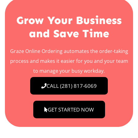
Grow Your Business
and Save Time
Graze Online Ordering automates the order-taking
process and makes it easier for you and your team
to manage your busy workday.
CALL (281) 817-6069
GET STARTED NOW