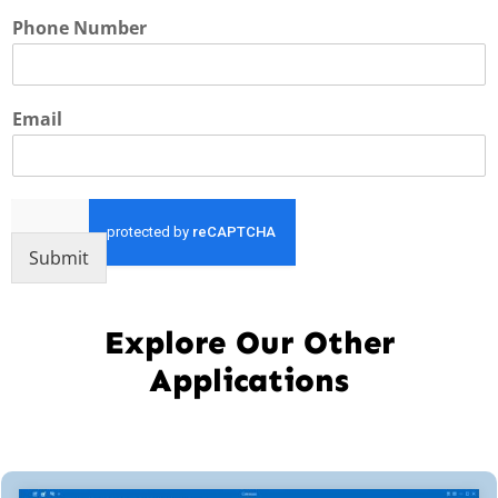
Phone Number
Email
Submit
Explore Our Other
Applications