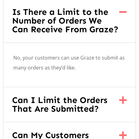
Is There a Limit to the
Number of Orders We
Can Receive From Graze?
No, your customers can use Graze to submit as
many orders as they’d like.
Can I Limit the Orders
That Are Submitted?
Can My Customers