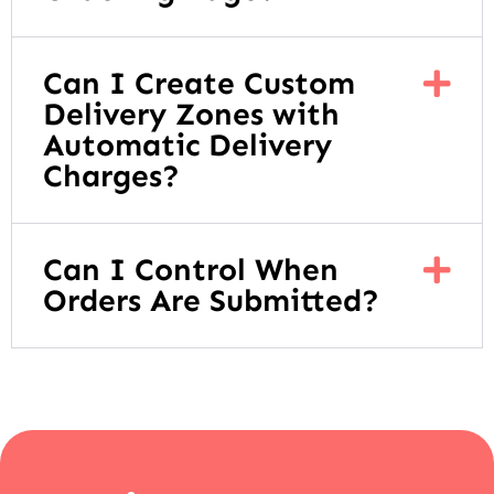
Can I Create Custom
Delivery Zones with
Automatic Delivery
Charges?
Can I Control When
Orders Are Submitted?