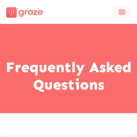
Frequently Asked
Questions