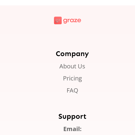
Company
About Us
Pricing
FAQ
Support
Email: