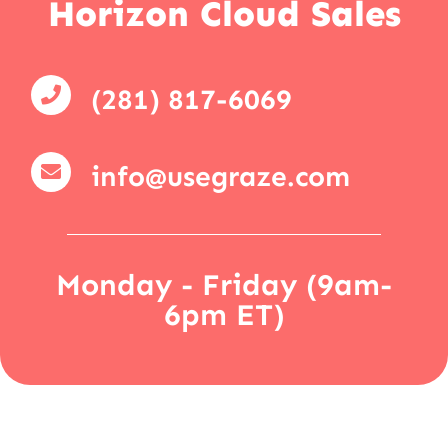
Horizon Cloud Sales
(281) 817-6069
info@usegraze.com
Monday - Friday (9am-
6pm ET)