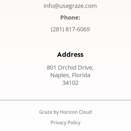
info@usegraze.com
Phone:
(281) 817-6069
Address
801 Orchid Drive,
Naples, Florida
34102
Graze by Horizon Cloud
Privacy Policy