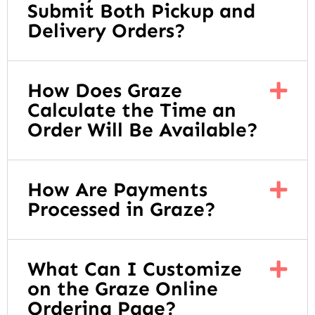
Submit Both Pickup and
Delivery Orders?
How Does Graze
Calculate the Time an
Order Will Be Available?
How Are Payments
Processed in Graze?
What Can I Customize
on the Graze Online
Ordering Page?