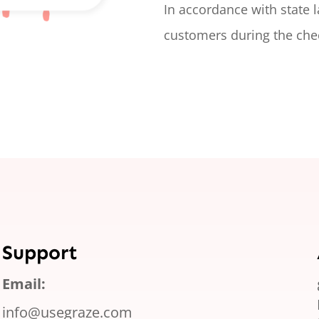
In accordance with state 
customers during the che
Support
Email:
info@usegraze.com