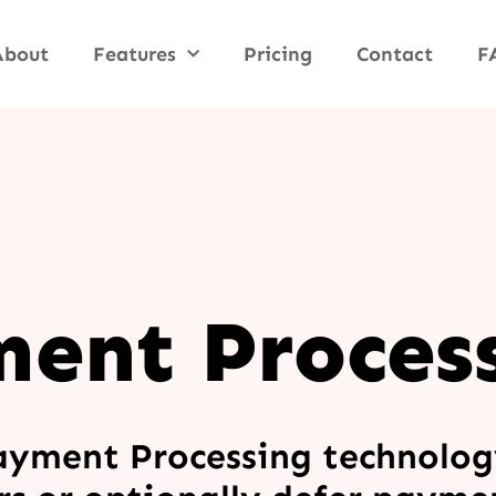
About
Features
Pricing
Contact
F
ent Proces
ayment Processing technolog