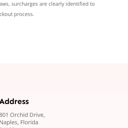
laws, surcharges are clearly
identified
to
ckout process.
Address
801 Orchid Drive,
Naples, Florida