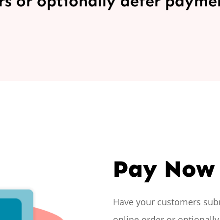
s or optionally defer payment
Pay Now 
Have your customers sub
online order or optionally