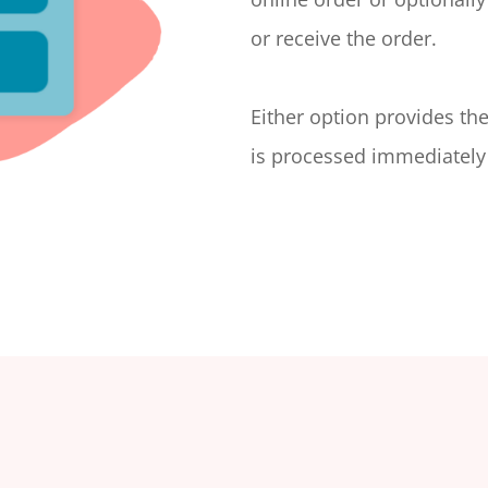
or receive the order.
Either option provides th
is processed immediately