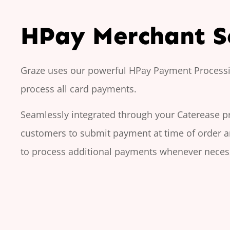
HPay Merchant S
Graze uses our powerful HPay Payment Processi
process all card payments.
Seamlessly integrated through your Caterease 
customers to submit payment at time of order 
to process additional payments whenever neces