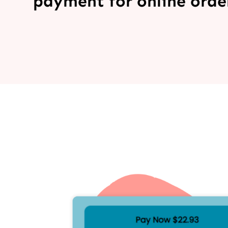
payment for online order