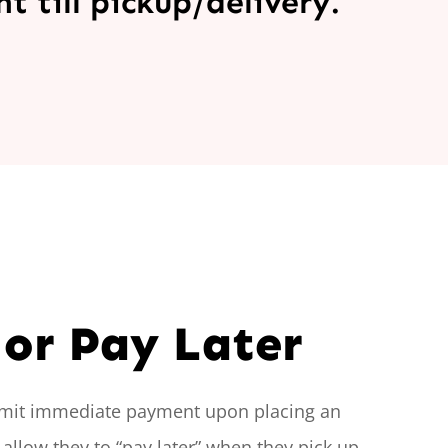
 till pickup/delivery.
or Pay Later
mit immediate payment upon placing an
 allow they to “pay later” when they pick up