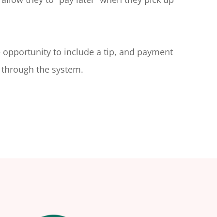
e opportunity to include a tip, and payment
 through the system.