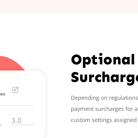
Optional
Surcharg
Depending on regulations 
payment surcharges for al
custom settings assigned