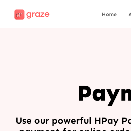
Home
Paym
Use our powerful HPay P