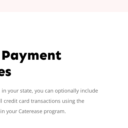
 Payment
es
in your state, you can optionally include
l credit card transactions using the
 in your Caterease program.