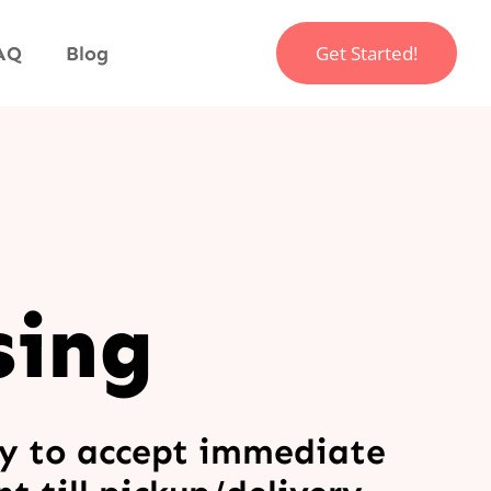
Get Started!
AQ
Blog
sing
y to accept immediate