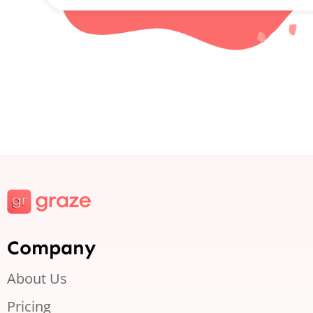
Company
About Us
Pricing