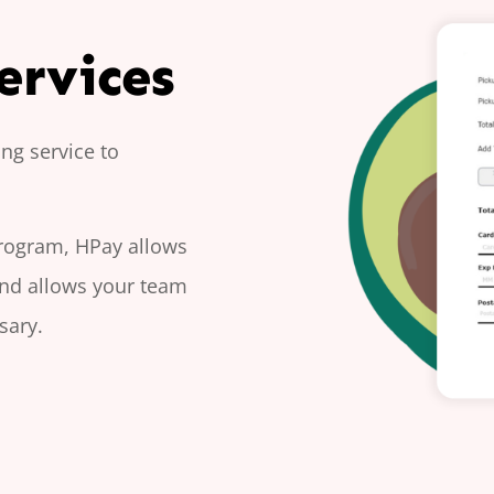
ervices
ng service to
program, HPay allows
and allows your team
sary.